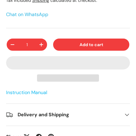
Tax included
Shipping
calculated at checkout.
Chat on WhatsApp
Qty
Add to cart
-
+
Instruction Manual
Delivery and Shipping