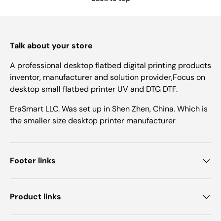
Talk about your store
A professional desktop flatbed digital printing products
inventor, manufacturer and solution provider,Focus on
desktop small flatbed printer UV and DTG DTF.
EraSmart LLC. Was set up in Shen Zhen, China. Which is
the smaller size desktop printer manufacturer
Footer links
Product links