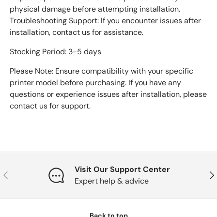
physical damage before attempting installation.
Troubleshooting Support: If you encounter issues after
installation, contact us for assistance.
Stocking Period: 3-5 days
Please Note: Ensure compatibility with your specific
printer model before purchasing. If you have any
questions or experience issues after installation, please
contact us for support.
Visit Our Support Center
Previous
Nex
Expert help & advice
Back to top