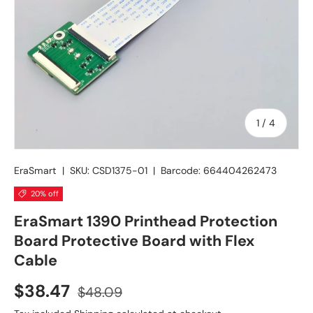
of
1
/
4
EraSmart
|
SKU:
CSD1375-01
|
Barcode:
664404262473
20% off
EraSmart 1390 Printhead Protection
Board Protective Board with Flex
Cable
$38.47
$48.09