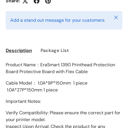
Share:
Close
Add a stand out message for your customers
Description
Package List
Product Name：EraSmart 1390 Printhead Protection
Board Protective Board with Flex Cable
Cable Model：
1.0A*9P*150mm 1 piece
1.0A*27P*150mm 1 piece
Important Notes:
Verify Compatibility: Please ensure the correct part for
your printer model.
Inspect Upon Arrival: Check the product for any