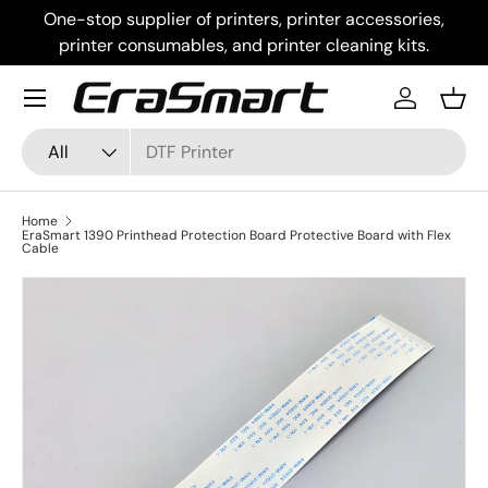
One-stop supplier of printers, printer accessories,
Skip to content
printer consumables, and printer cleaning kits.
Menu
Log in
Bask
Search
Product type
All
Home
EraSmart 1390 Printhead Protection Board Protective Board with Flex
Cable