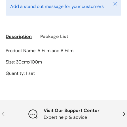
Close
Add a stand out message for your customers
Description
Package List
Product Name: A Film and B Film
Size: 30cmx100m
Quantity: 1 set
Visit Our Support Center
Previous
Nex
Expert help & advice