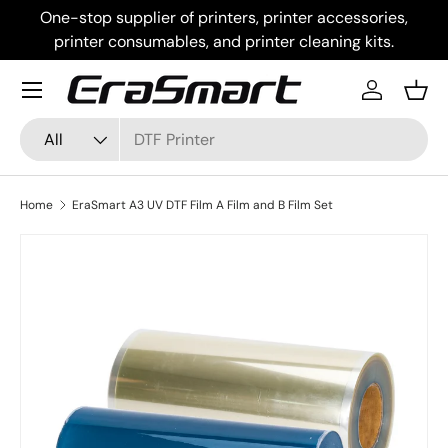
One-stop supplier of printers, printer accessories,
Skip to content
printer consumables, and printer cleaning kits.
Menu
Log in
Bask
Search
Product type
All
Home
EraSmart A3 UV DTF Film A Film and B Film Set