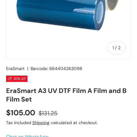
of
1
/
2
EraSmart
|
Barcode:
664404263098
20% off
EraSmart A3 UV DTF Film A Film and B
Film Set
$105.00
$131.25
Tax included
Shipping
calculated at checkout.
Chat on WhatsApp