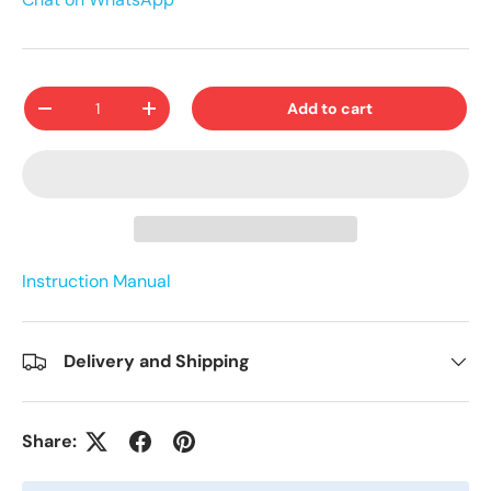
Qty
Add to cart
-
+
Instruction Manual
Delivery and Shipping
Share: