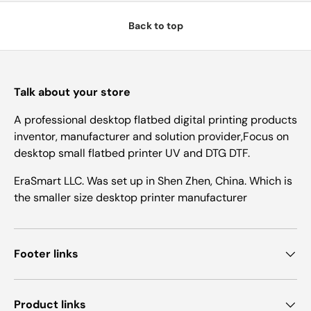
Back to top
Talk about your store
A professional desktop flatbed digital printing products
inventor, manufacturer and solution provider,Focus on
desktop small flatbed printer UV and DTG DTF.
EraSmart LLC. Was set up in Shen Zhen, China. Which is
the smaller size desktop printer manufacturer
Footer links
Product links