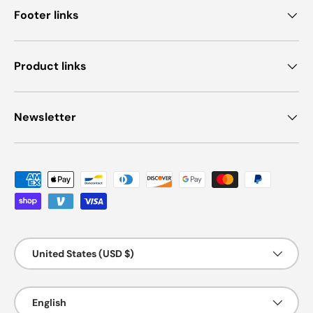
Footer links
Product links
Newsletter
Payment methods accepted
Country/Region
United States (USD $)
Language
English