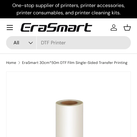
One-stop supplier of printers, printer accessories,
Skip to content
printer consumables, and printer cleaning kits.
Menu
Log in
Bask
Search
Product type
All
Home
EraSmart 30cm*50m DTF Film Single-Sided Transfer Printing