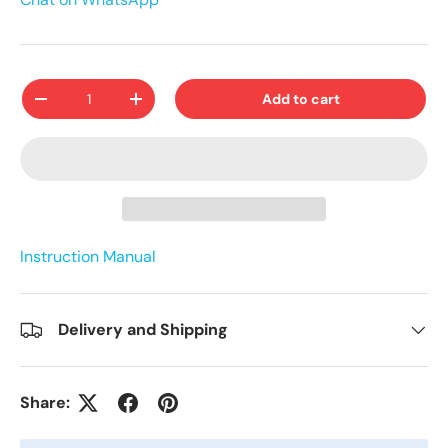
Qty
Add to cart
-
+
Instruction Manual
Delivery and Shipping
Share: