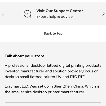
Visit Our Support Center
Previous
Nex
Expert help & advice
Back to top
Talk about your store
A professional desktop flatbed digital printing products
inventor, manufacturer and solution provider,Focus on
desktop small flatbed printer UV and DTG DTF.
EraSmart LLC. Was set up in Shen Zhen, China. Which is
the smaller size desktop printer manufacturer