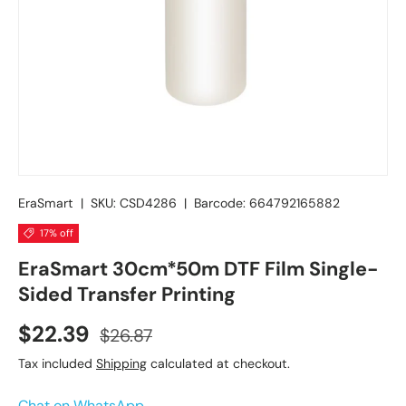
EraSmart
|
SKU:
CSD4286
|
Barcode:
664792165882
17% off
EraSmart 30cm*50m DTF Film Single-
Sided Transfer Printing
$22.39
$26.87
Tax included
Shipping
calculated at checkout.
Chat on WhatsApp