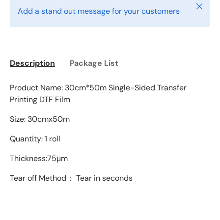
Close
Add a stand out message for your customers
Description
Package List
Product Name: 30cm*50m Single-Sided Transfer
Printing DTF Film
Size: 30cmx50m
Quantity: 1 roll
Thickness:75
μm
Tear off Method： Tear in seconds