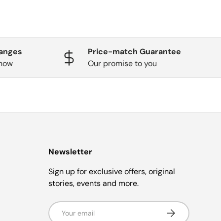
hanges
Price-match Guarantee
know
Our promise to you
Newsletter
Sign up for exclusive offers, original
stories, events and more.
Email
Subscribe