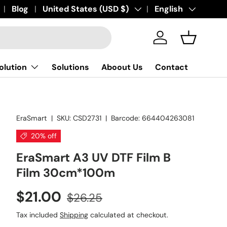
art. Print Erasmart
Blog
Country/Region
United States (USD $)
Language
English
Log in
Basket
olution
Solutions
Aboout Us
Contact
EraSmart
|
SKU:
CSD2731
|
Barcode:
664404263081
20% off
EraSmart A3 UV DTF Film B
Film 30cm*100m
$21.00
$26.25
Tax included
Shipping
calculated at checkout.