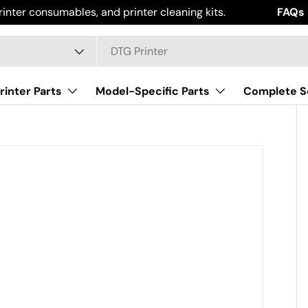
rinter consumables, and printer cleaning kits.
Work Sm
FAQs
ype
rinter Parts
Model-Specific Parts
Complete S