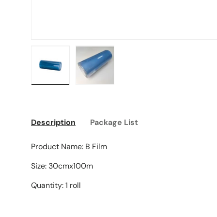
Load image 1 in gallery view
Load image 2 in gallery view
Description
Package List
Product Name: B Film
Size: 30cmx100m
Quantity: 1 roll