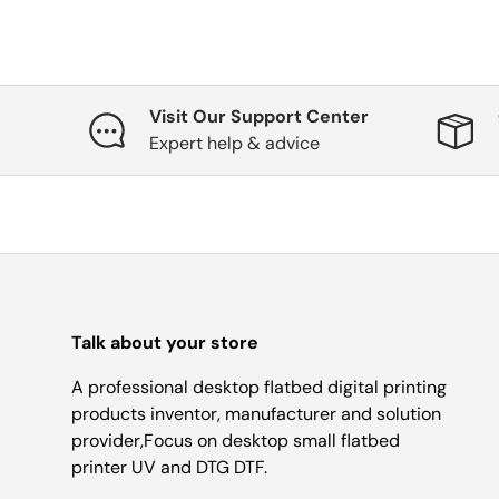
Visit Our Support Center
Expert help & advice
Talk about your store
A professional desktop flatbed digital printing
products inventor, manufacturer and solution
provider,Focus on desktop small flatbed
printer UV and DTG DTF.