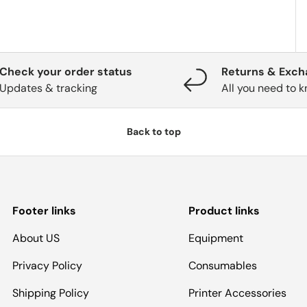
Check your order status
Returns & Exc
Updates & tracking
All you need to 
Back to top
Footer links
Product links
About US
Equipment
Privacy Policy
Consumables
Shipping Policy
Printer Accessories