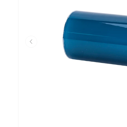
Previous