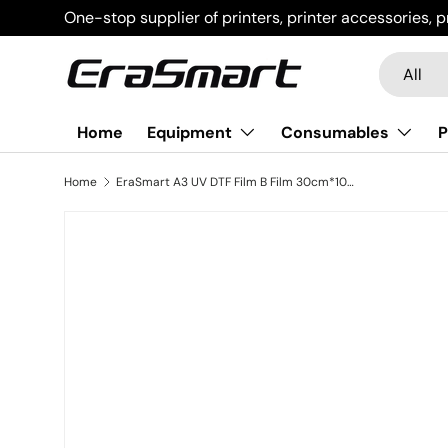
One-stop supplier of printers, printer accessories, p
Skip to content
Search
Product t
All
Home
Equipment
Consumables
P
Home
EraSmart A3 UV DTF Film B Film 30cm*100m