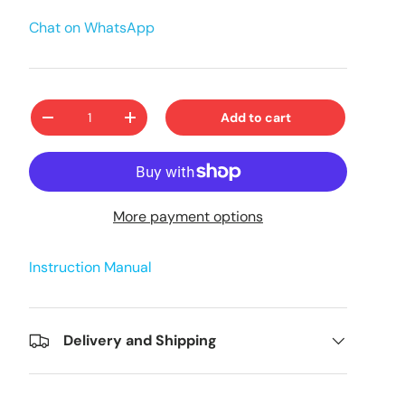
Chat on WhatsApp
Qty
Add to cart
-
+
More payment options
Instruction Manual
Delivery and Shipping