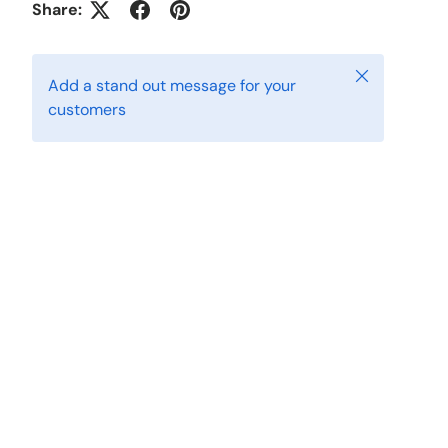
Share:
Close
Add a stand out message for your
customers