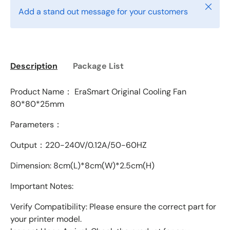
Close
Add a stand out message for your customers
Description
Package List
Product Name： EraSmart Original Cooling Fan
80*80*25mm
Parameters：
Output：220-240
V/0.12A/50-60HZ
Dimension: 8cm(L)*8cm(W)*2.5cm(H)
Important Notes:
Verify Compatibility: Please ensure the correct part for
your printer model.