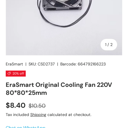
of
1
/
2
EraSmart
|
SKU:
CSD2737
|
Barcode:
664792166223
20% off
EraSmart Original Cooling Fan 220V
80*80*25mm
$8.40
$10.50
Tax included
Shipping
calculated at checkout.
Chat on WhatsApp