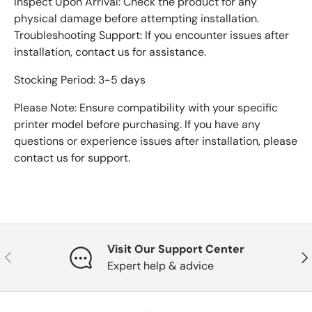
Inspect Upon Arrival: Check the product for any
physical damage before attempting installation.
Troubleshooting Support: If you encounter issues after
installation, contact us for assistance.
Stocking Period: 3-5 days
Please Note: Ensure compatibility with your specific
printer model before purchasing. If you have any
questions or experience issues after installation, please
contact us for support.
Visit Our Support Center
Previous
Nex
Expert help & advice