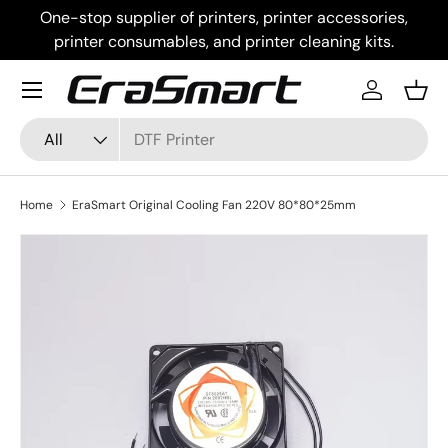
One-stop supplier of printers, printer accessories,
Skip to content
printer consumables, and printer cleaning kits.
Menu
Log in
Bask
Search
Product type
All
Home
EraSmart Original Cooling Fan 220V 80*80*25mm