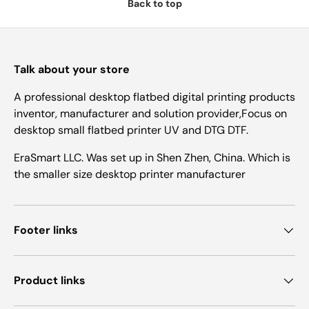
Back to top
Talk about your store
A professional desktop flatbed digital printing products
inventor, manufacturer and solution provider,Focus on
desktop small flatbed printer UV and DTG DTF.
EraSmart LLC. Was set up in Shen Zhen, China. Which is
the smaller size desktop printer manufacturer
Footer links
Product links