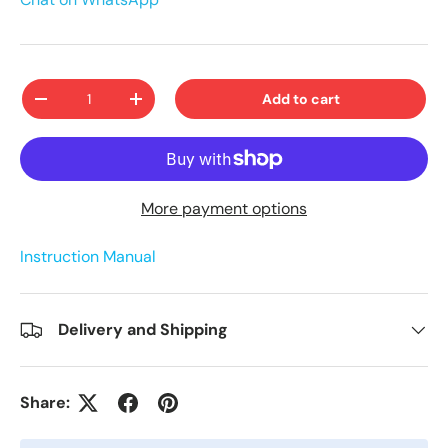
Qty
Add to cart
-
+
More payment options
Instruction Manual
Delivery and Shipping
Share: