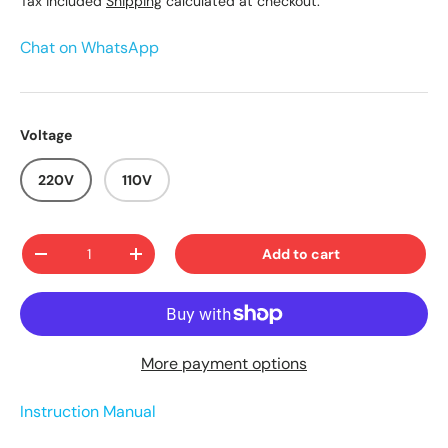
Tax included
Shipping
calculated at checkout.
Chat on WhatsApp
Voltage
220V
110V
Qty
Add to cart
-
+
More payment options
Instruction Manual