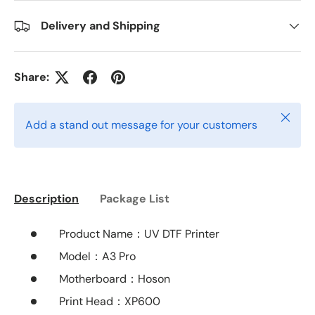
Delivery and Shipping
Share:
Close
Add a stand out message for your customers
Description
Package List
Product Name：
UV DTF Printer
Model
：A3 Pro
Motherboard
：Hoson
Print Head：XP600