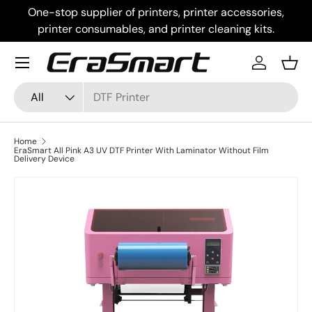
One-stop supplier of printers, printer accessories,
Skip to content
printer consumables, and printer cleaning kits.
Menu
Log in
Bask
Search
Product type
All
Home
EraSmart All Pink A3 UV DTF Printer With Laminator Without Film
Delivery Device