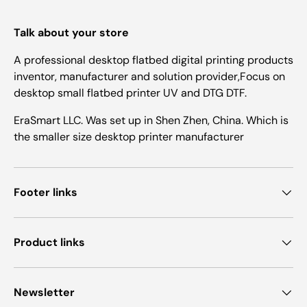
Talk about your store
A professional desktop flatbed digital printing products
inventor, manufacturer and solution provider,Focus on
desktop small flatbed printer UV and DTG DTF.
EraSmart LLC. Was set up in Shen Zhen, China. Which is
the smaller size desktop printer manufacturer
Footer links
Product links
Newsletter