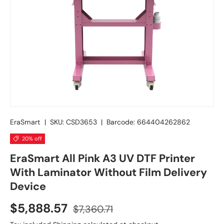
EraSmart
|
SKU:
CSD3653
|
Barcode:
664404262862
20% off
EraSmart All Pink A3 UV DTF Printer
With Laminator Without Film Delivery
Device
$5,888.57
$7,360.71