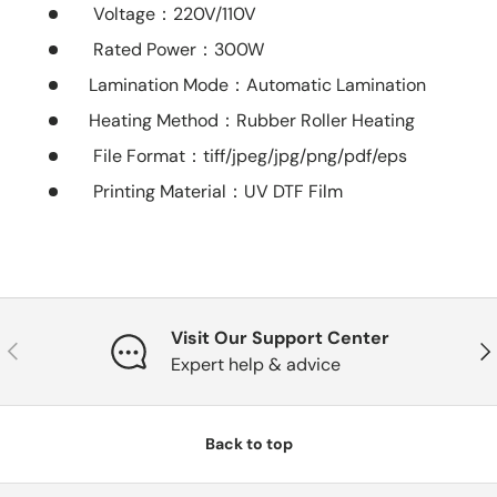
Voltage
：220V/110V
Rated Power
：300W
Lamination Mode：Automatic Lamination
Heating Method：Rubber Roller Heating
File Format
：tiff/jpeg/jpg/png/pdf/eps
Printing Material
：UV DTF Film
Visit Our Support Center
Previous
Nex
Expert help & advice
Back to top