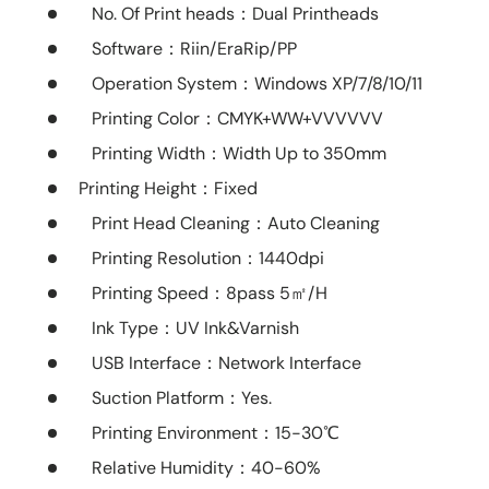
No. Of Print heads
：Dual Printheads
Software
：Riin/EraRip/PP
Operation System
：Windows XP/7/8/10/11
Printing Color
：CMYK+WW+VVVVVV
Printing Width
：Width Up to 350mm
Printing Height：Fixed
Print Head Cleaning
：Auto Cleaning
Printing Resolution
：1440dpi
Printing Speed
：8pass 5㎡/H
Ink Type
：UV Ink&Varnish
USB Interface
：Network Interface
Suction Platform
：Yes.
Printing Environment
：15-30℃
Relative Humidity
：40-60%