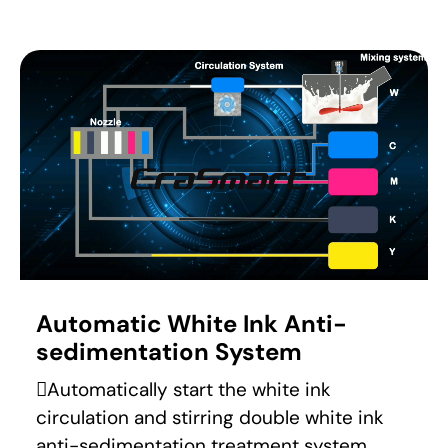
Automatic White Ink Anti-
sedimentation System
Automatically start the white ink
circulation and stirring double white ink
anti-sedimentation treatment system