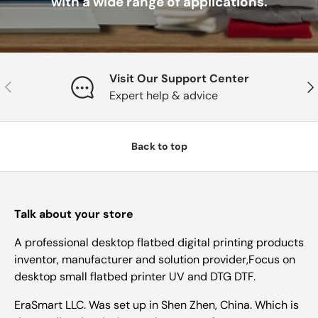
with a wide range of applications.
Visit Our Support Center
Previous
Nex
Expert help & advice
Back to top
Talk about your store
A professional desktop flatbed digital printing products
inventor, manufacturer and solution provider,Focus on
desktop small flatbed printer UV and DTG DTF.
EraSmart LLC. Was set up in Shen Zhen, China. Which is