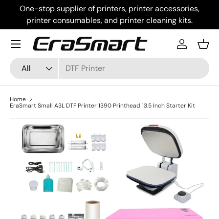
One-stop supplier of printers, printer accessories,
Skip to content
printer consumables, and printer cleaning kits.
Menu
Log in
Bask
Search
Product type
All
Home
EraSmart Small A3L DTF Printer 1390 Printhead 13.5 Inch Starter Kit