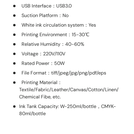
USB Interface
：USB3.0
Suction Platform
：No
White ink circulation system
：Yes
Printing Environment
：15-30℃
Relative Humidity
：40-60%
Voltage
：220V/110V
Rated Power
：50W
File Format
：tiff/jpeg/jpg/png/pdf/eps
Printing Material
：
Textile/Fabric/Leather/Canvas/Cotton/Linen/
Chemical Fibe, etc.
Ink Tank Capacity: W-250ml/bottle，CMYK-
80ml/bottle