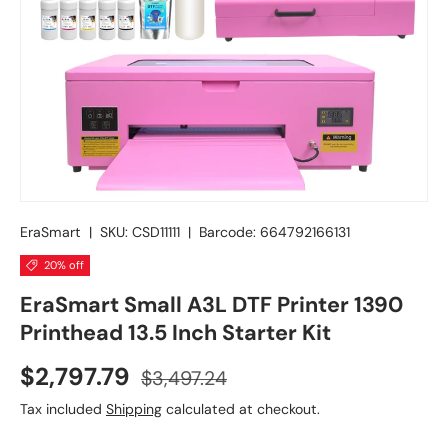
EraSmart
|
SKU:
CSD11111
|
Barcode:
664792166131
20% off
EraSmart Small A3L DTF Printer 1390
Printhead 13.5 Inch Starter Kit
$2,797.79
$3,497.24
Tax included
Shipping
calculated at checkout.