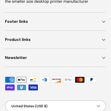
the smaller size desktop printer manufacturer
Footer links
Product links
Newsletter
Payment methods accepted
Country/Region
United States (USD $)