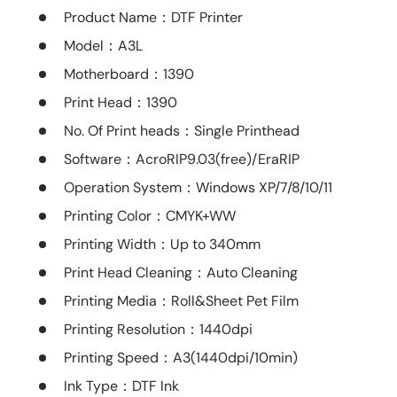
Product Name
：DTF Printer
Model
：A3L
Motherboard
：1390
Print Head
：1390
No. Of Print heads
：Single Printhead
Software
：AcroRIP9.03(free)/EraRIP
Operation System
：Windows XP/7/8/10/11
Printing Color
：CMYK+WW
Printing Width
：Up to 340mm
Print Head Cleaning
：Auto Cleaning
Printing Media
：Roll&Sheet Pet Film
Printing Resolution
：1440dpi
Printing Speed
：A3(1440dpi/10min)
Ink Type
：DTF Ink