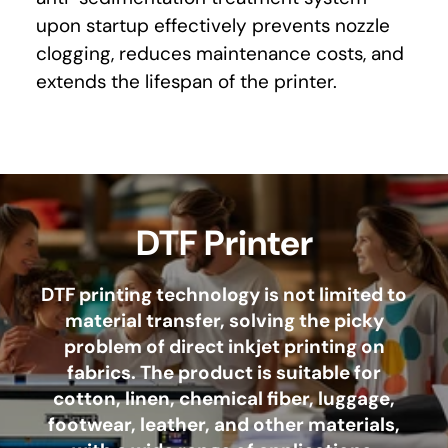
upon startup effectively prevents nozzle
clogging, reduces maintenance costs, and
extends the lifespan of the printer.
DTF Printer
DTF printing technology is not limited to
material transfer, solving the picky
problem of direct inkjet printing on
fabrics. The product is suitable for
cotton, linen, chemical fiber, luggage,
footwear, leather, and other materials,