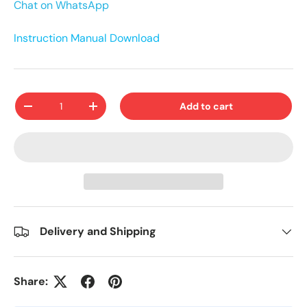
Chat on WhatsApp
Instruction Manual Download
Qty
Add to cart
-
+
Delivery and Shipping
Share: