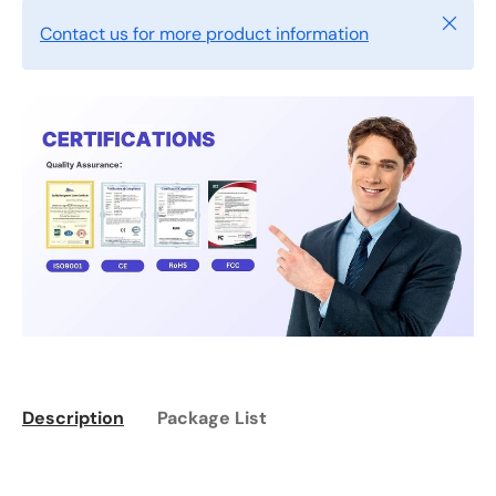
Close
Contact us for more product information
Description
Package List