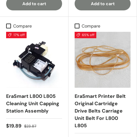
Add to cart
Add to cart
Compare
Compare
17% off
65% off
EraSmart L800 L805
EraSmart Printer Belt
Cleaning Unit Capping
Original Cartridge
Station Assembly
Drive Belts Carriage
Unit Belt For L800
L805
$19.89
$23.87