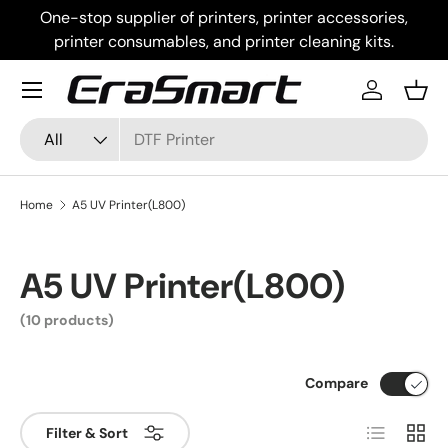
One-stop supplier of printers, printer accessories,
Skip to content
printer consumables, and printer cleaning kits.
Menu
Log in
Bask
Search
Product type
All
Home
A5 UV Printer(L800)
A5 UV Printer(L800)
(10 products)
Compare
List
Grid
Filter & Sort