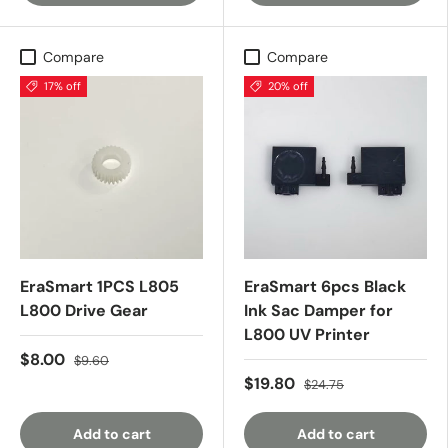
Compare
Compare
17% off
20% off
EraSmart 1PCS L805
EraSmart 6pcs Black
L800 Drive Gear
Ink Sac Damper for
L800 UV Printer
$8.00
$9.60
$19.80
$24.75
Add to cart
Add to cart