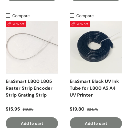
Compare
Compare
20% off
20% off
EraSmart L800 L805
EraSmart Black UV Ink
Raster Strip Encoder
Tube for L800 A5 A4
Strip Grating Strip
UV Printer
$15.95
$19.80
$19.95
$24.75
Add to cart
Add to cart