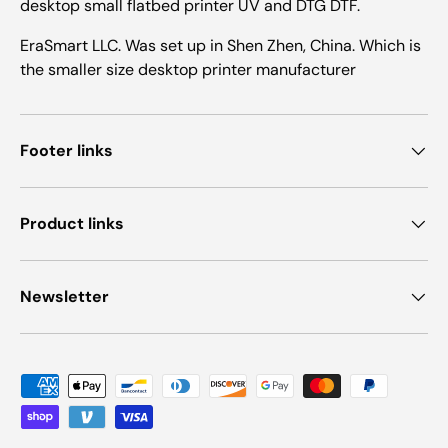
desktop small flatbed printer UV and DTG DTF.
EraSmart LLC. Was set up in Shen Zhen, China. Which is
the smaller size desktop printer manufacturer
Footer links
Product links
Newsletter
Payment methods accepted