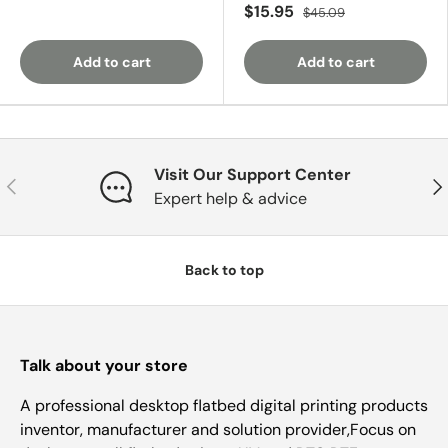
$15.95
$45.09
Add to cart
Add to cart
Visit Our Support Center
Previous
Nex
Expert help & advice
Back to top
Talk about your store
A professional desktop flatbed digital printing products
inventor, manufacturer and solution provider,Focus on