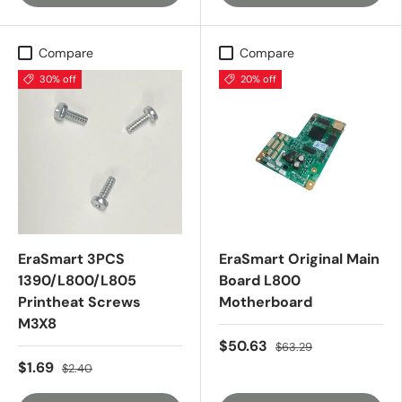
Compare
Compare
30% off
20% off
EraSmart 3PCS
EraSmart Original Main
1390/L800/L805
Board L800
Printheat Screws
Motherboard
M3X8
$50.63
$63.29
$1.69
$2.40